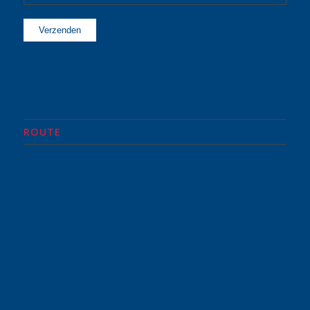
ROUTE