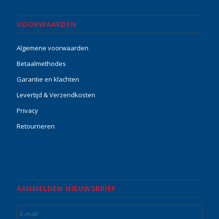
VOORWAARDEN
Algemene voorwaarden
Betaalmethodes
Garantie en klachten
Levertijd & Verzendkosten
Privacy
Retourneren
AANMELDEN NIEUWSBRIEF