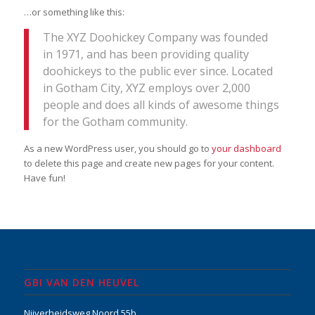
…or something like this:
The XYZ Doohickey Company was founded
in 1971, and has been providing quality
doohickeys to the public ever since. Located
in Gotham City, XYZ employs over 2,000
people and does all kinds of awesome things
for the Gotham community.
As a new WordPress user, you should go to
your dashboard
to delete this page and create new pages for your content.
Have fun!
GBI VAN DEN HEUVEL
Nijverheidsweg Noord 55b