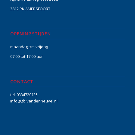
3812 PK AMERSFOORT
OPENINGSTIJDEN
maandag t/m vrijdag
07.00 tot 17.00 uur
CONTACT
tel: 0334720135
info@gbivandenheuvel.nl