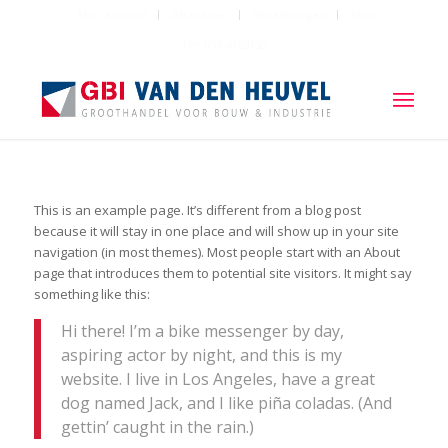
Mijn account
Afrekenen
Winkelwagen
Shop
Tel: 033 4720135
This is an example page. It’s different from a blog post
because it will stay in one place and will show up in your site
navigation (in most themes). Most people start with an About
page that introduces them to potential site visitors. It might say
something like this:
Hi there! I’m a bike messenger by day,
aspiring actor by night, and this is my
website. I live in Los Angeles, have a great
dog named Jack, and I like piña coladas. (And
gettin’ caught in the rain.)